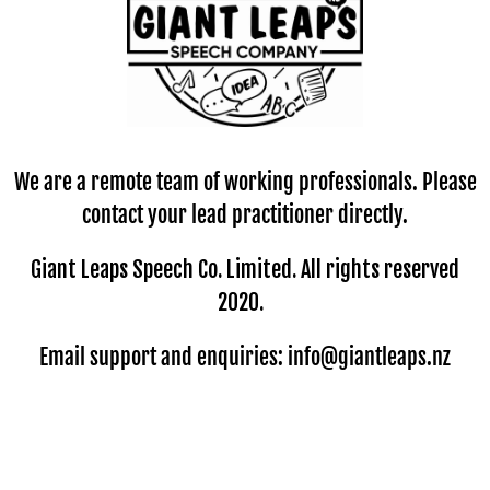
We are a remote team of working professionals. Please
contact your lead practitioner directly.
Giant Leaps Speech Co. Limited. All rights reserved
2020.
Email support and enquiries: info@giantleaps.nz
© Copyright
GIANT LEAPS Speech Company
-
Site map
New Zealand