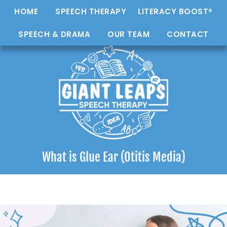
HOME
SPEECH THERAPY
LITERACY BOOST®
SPEECH & DRAMA
OUR TEAM
CONTACT
What is Glue Ear (Otitis Media)