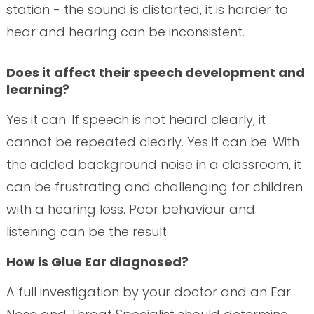
station - the sound is distorted, it is harder to
hear and hearing can be inconsistent.
Does it affect their speech development and
learning?
Yes it can. If speech is not heard clearly, it
cannot be repeated clearly. Yes it can be. With
the added background noise in a classroom, it
can be frustrating and challenging for children
with a hearing loss. Poor behaviour and
listening can be the result.
How is Glue Ear diagnosed?
A full investigation by your doctor and an Ear