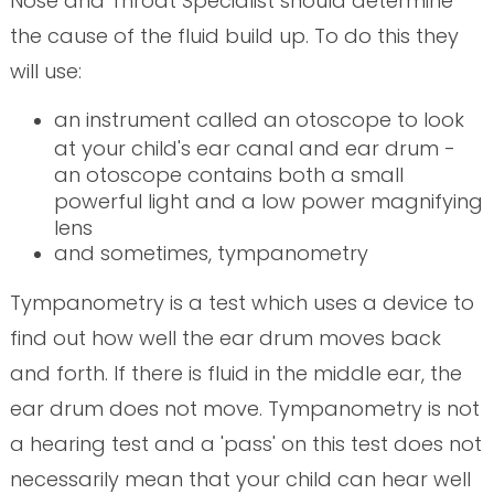
Nose and Throat Specialist should determine
the cause of the fluid build up. To do this they
will use:
an instrument called an otoscope to look
at your child's ear canal and ear drum -
an otoscope contains both a small
powerful light and a low power magnifying
lens
and sometimes, tympanometry
Tympanometry is a test which uses a device to
find out how well the ear drum moves back
and forth. If there is fluid in the middle ear, the
ear drum does not move. Tympanometry is not
a hearing test and a 'pass' on this test does not
necessarily mean that your child can hear well