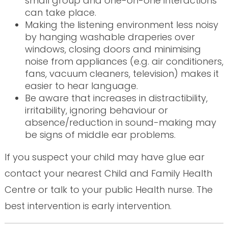
small group and one-on-one interactions
can take place.
Making the listening environment less noisy
by hanging washable draperies over
windows, closing doors and minimising
noise from appliances (e.g. air conditioners,
fans, vacuum cleaners, television) makes it
easier to hear language.
Be aware that increases in distractibility,
irritability, ignoring behaviour or
absence/reduction in sound-making may
be signs of middle ear problems.
If you suspect your child may have glue ear
contact your nearest Child and Family Health
Centre or talk to your public Health nurse. The
best intervention is early intervention.