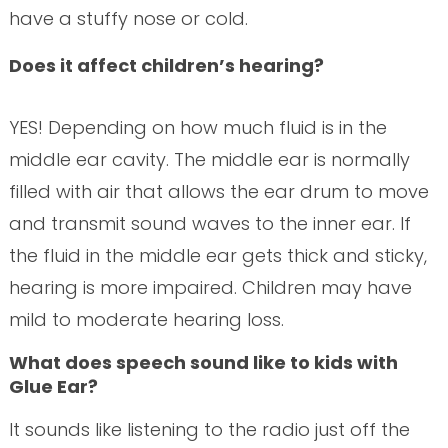
have a stuffy nose or cold.
Does it affect children’s hearing?
YES! Depending on how much fluid is in the
middle ear cavity. The middle ear is normally
filled with air that allows the ear drum to move
and transmit sound waves to the inner ear. If
the fluid in the middle ear gets thick and sticky,
hearing is more impaired. Children may have
mild to moderate hearing loss.
What does speech sound like to kids with
Glue Ear?
It sounds like listening to the radio just off the