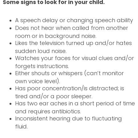
Some signs to look for in your child.
A speech delay or changing speech ability
Does not hear when called from another
room or in background noise.
Likes the television turned up and/or hates
sudden loud noise.
Watches your faces for visual clues and/or
forgets instructions.
Either shouts or whispers (can’t monitor
own voice level).
Has poor concentration/is distracted; is
tired and/or a poor sleeper.
Has two ear aches in a short period of time
and requires antibiotics.
Inconsistent hearing due to fluctuating
fluid.