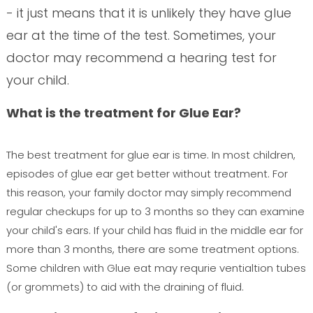
- it just means that it is unlikely they have glue
ear at the time of the test. Sometimes, your
doctor may recommend a hearing test for
your child.
What is the treatment for Glue Ear?
The best treatment for glue ear is time. In most children,
episodes of glue ear get better without treatment. For
this reason, your family doctor may simply recommend
regular checkups for up to 3 months so they can examine
your child's ears. If your child has fluid in the middle ear for
more than 3 months, there are some treatment options.
Some children with Glue eat may requrie ventialtion tubes
(or grommets) to aid with the draining of fluid.