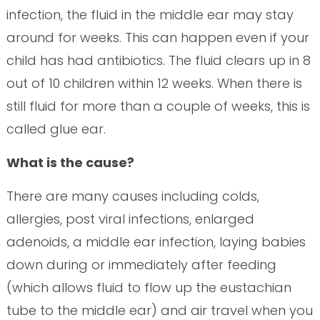
infection, the fluid in the middle ear may stay
around for weeks. This can happen even if your
child has had antibiotics. The fluid clears up in 8
out of 10 children within 12 weeks. When there is
still fluid for more than a couple of weeks, this is
called glue ear.
What is the cause?
There are many causes including colds,
allergies, post viral infections, enlarged
adenoids, a middle ear infection, laying babies
down during or immediately after feeding
(which allows fluid to flow up the eustachian
tube to the middle ear) and air travel when you