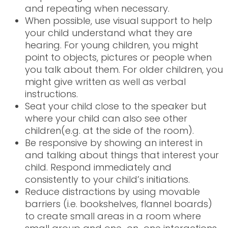
and repeating when necessary.
When possible, use visual support to help
your child understand what they are
hearing. For young children, you might
point to objects, pictures or people when
you talk about them. For older children, you
might give written as well as verbal
instructions.
Seat your child close to the speaker but
where your child can also see other
children(e.g. at the side of the room).
Be responsive by showing an interest in
and talking about things that interest your
child. Respond immediately and
consistently to your child’s initiations.
Reduce distractions by using movable
barriers (i.e. bookshelves, flannel boards)
to create small areas in a room where