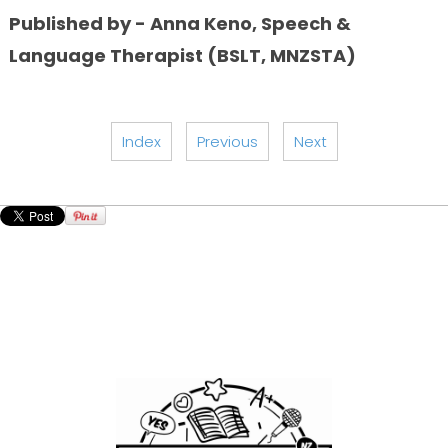
Published by - Anna Keno, Speech &
Language Therapist (BSLT, MNZSTA)
Index
Previous
Next
GIANT LEAPS Speech Company
Dunedin / Oamaru / Waimate / Timaru / Geraldine /
Ashburton / Christchurch, New Zealand