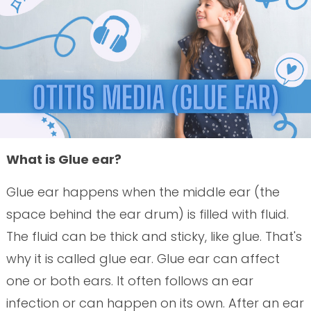
What is Glue ear?
Glue ear happens when the middle ear (the
space behind the ear drum) is filled with fluid.
The fluid can be thick and sticky, like glue. That's
why it is called glue ear. Glue ear can affect
one or both ears. It often follows an ear
infection or can happen on its own. After an ear