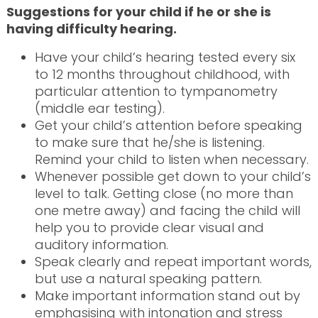
Suggestions for your child if he or she is
having difficulty hearing.
Have your child’s hearing tested every six
to 12 months throughout childhood, with
particular attention to tympanometry
(middle ear testing).
Get your child’s attention before speaking
to make sure that he/she is listening.
Remind your child to listen when necessary.
Whenever possible get down to your child’s
level to talk. Getting close (no more than
one metre away) and facing the child will
help you to provide clear visual and
auditory information.
Speak clearly and repeat important words,
but use a natural speaking pattern.
Make important information stand out by
emphasising with intonation and stress